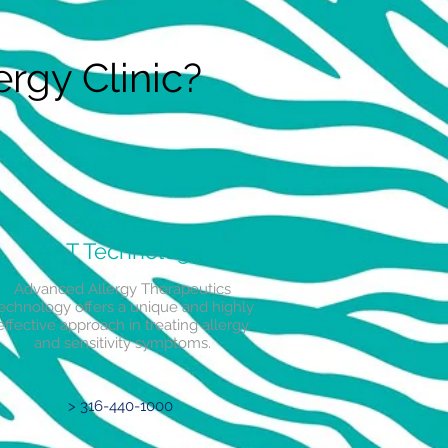
rgy Clinic?
We Use
AAT Technology
Advanced Allergy Therapeutics
echnology offers a unique and highly
effective approach in treating allergy
and sensitivity symptoms.
> 316-440-1000