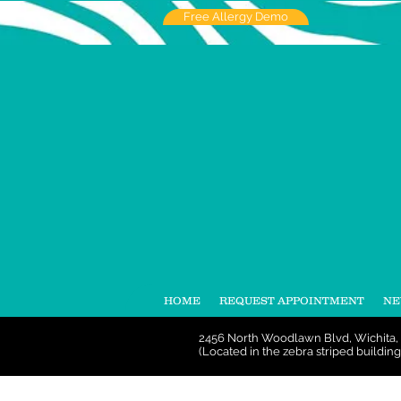
Free Allergy Demo
HOME
REQUEST APPOINTMENT
NE
2456 North Woodlawn Blvd, Wichita,
(Located in the zebra striped building