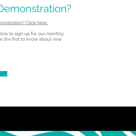
 Demonstration?
onstration? Click here.
elow to sign up for our monthly
e the first to know about new