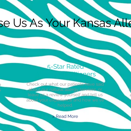
 Us As Your Kansas Alle
5-Star Rated
Allergy Practitioners
Check out what our patients have said
p
about our natural allergy services, or
s
t
leave us a review yourself and tell us
about your experience and how we've
helped.
> Read More