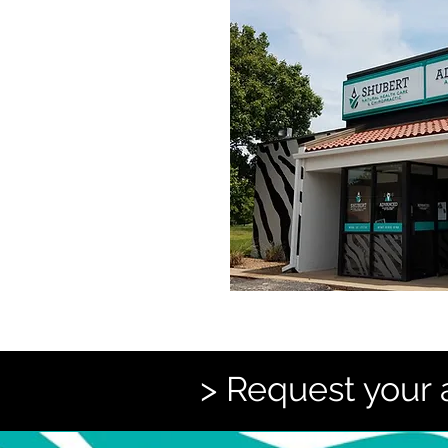
> Request your