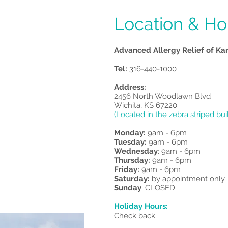
Dr. James Garre
Location & Ho
Advanced Allergy Relief of Ka
Tel:
316-440-1000
Address:
2456 North Woodlawn Blvd
Wichita, KS 67220
(Located in the zebra striped bui
Monday:
9am - 6pm
Tuesday:
9am - 6pm
Wednesday
: 9am - 6pm
Thursday:
9am - 6pm
Friday:
9am - 6pm
Saturday:
by appointment only
Sunday
: CLOSED
Holiday Hours:
Check back