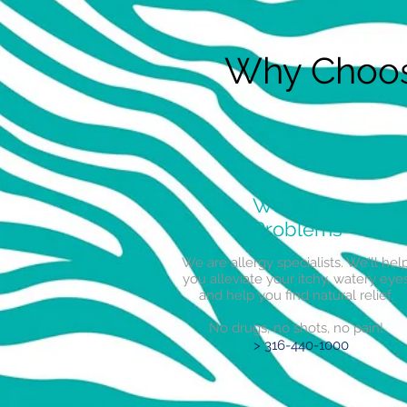
Why Choose
We Solve
Problems
We are allergy specialists. We'll hel
you alleviate your itchy, watery eye
and help you find natural relief.
No drugs, no shots, no pain!
> 316-440-1000