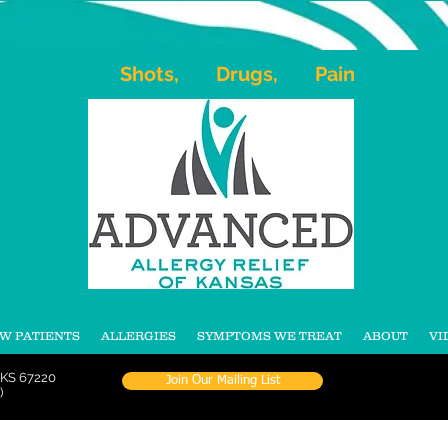
No
Shots,
No
Drugs,
No
Pain
W PATIENTS
ALLERGIES
SYMPTOMS WE TREAT
ABOUT
VI
 KS 67220
Join Our Mailing List
)