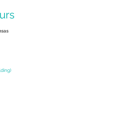
tt
urs
nsas
lding)