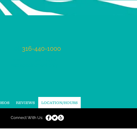
Tel:
316-440-1000
Mon - Fri:
9am-6pm
Sat
: appointment only
DEOS
REVIEWS
LOCATION/HOURS
Connect With Us: