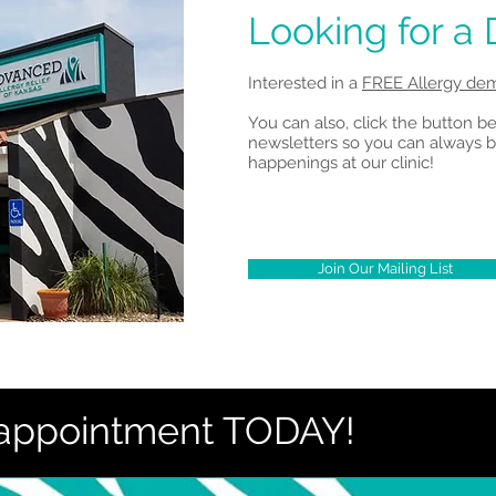
Looking for a
Interested in a
FREE Allergy dem
You can also, click the button b
newsletters so you can always b
happenings at our clinic!
Join Our Mailing List
 appointment TODAY!